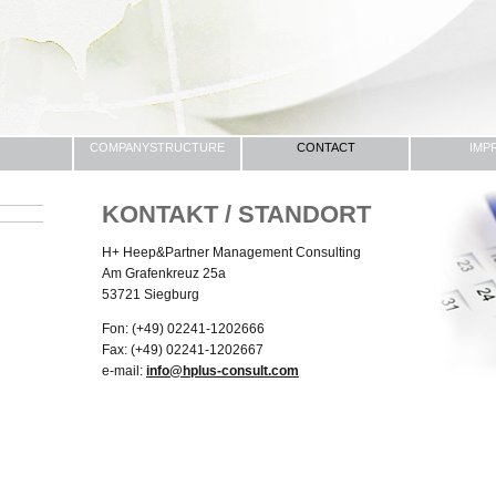
COMPANYSTRUCTURE
CONTACT
IMP
KONTAKT / STANDORT
H+ Heep&Partner Management Consulting
Am Grafenkreuz 25a
53721 Siegburg
Fon: (+49) 02241-1202666
Fax: (+49) 02241-1202667
e-mail:
info@hplus-consult.com