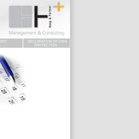
RINT
DECLARATION OF DATA
PROTECTION