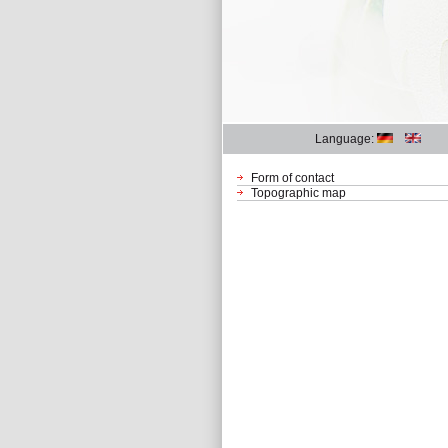
Language:
Form of contact
Topographic map